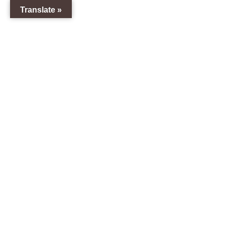
Translate »