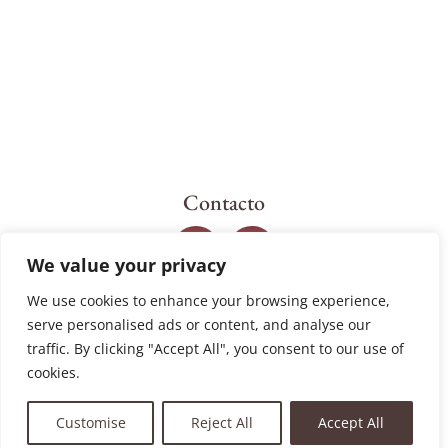
Contacto
We value your privacy
We use cookies to enhance your browsing experience,
serve personalised ads or content, and analyse our
traffic. By clicking "Accept All", you consent to our use of
cookies.
Customise
Reject All
Accept All